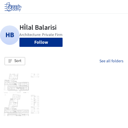
Log in
Follow
Sort
See all folders