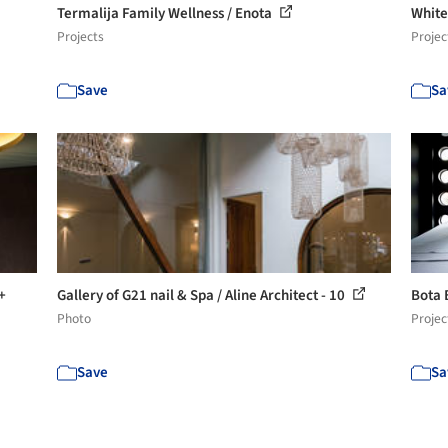
Termalija Family Wellness / Enota
White
Projects
Projec
Save
Sa
+
Gallery of G21 nail & Spa / Aline Architect - 10
Bota 
Photo
Projec
Save
Sa