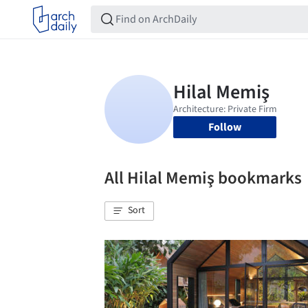
Follow
All Hilal Memiş bookmarks
Sort