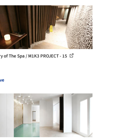
ry of The Spa / M1K3 PROJECT - 15
ve