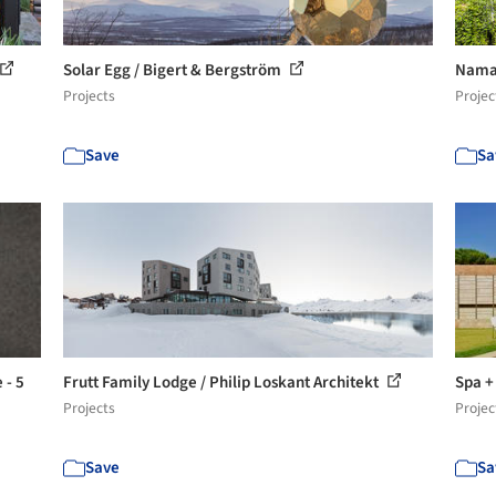
Solar Egg / Bigert & Bergström
Naman
Projects
Projec
Save
Sa
 - 5
Frutt Family Lodge / Philip Loskant Architekt
Spa +
Projects
Projec
Save
Sa