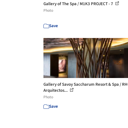
Gallery of The Spa / M1K3 PROJECT - 7
Photo
Save
Gallery of Savoy Saccharum Resort & Spa / RH
Arquitectos...
Photo
Save