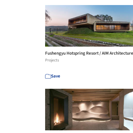
Fushengyu Hotspring Resort / AIM Architectur
Projects
Save