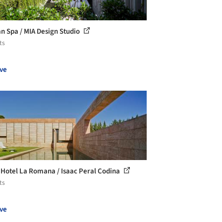
 Spa / MIA Design Studio
ts
ve
 Hotel La Romana / Isaac Peral Codina
ts
ve