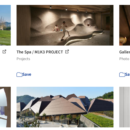
e
The Spa / M1K3 PROJECT
Galle
Projects
Photo
Save
Sa