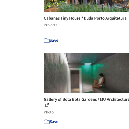
Cabanas Tiny House / Duda Porto Arquitetura
Projects
Save
Gallery of Bota Bota Gardens / MU Architecture
Photo
Save