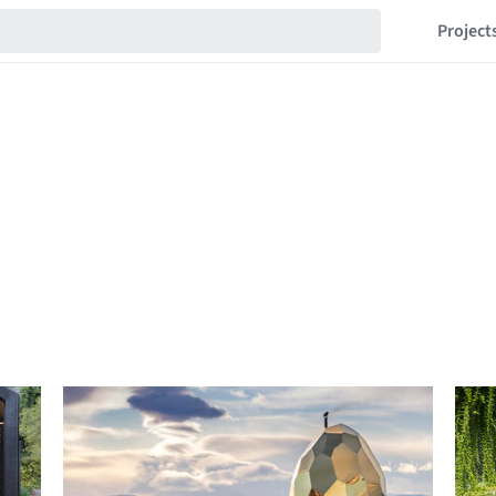
Project