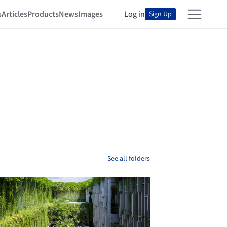
s
Articles
Products
News
Images
Log in
Sign Up
See all folders