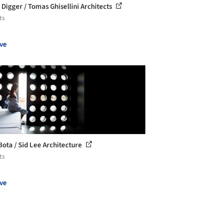
 Digger / Tomas Ghisellini Architects
ts
ve
Bota / Sid Lee Architecture
ts
ve