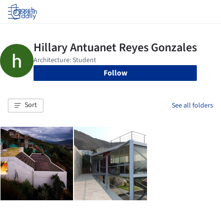
Log in
Follow
Sort
See all folders