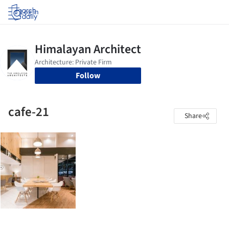
Log in
Follow
cafe-21
Share