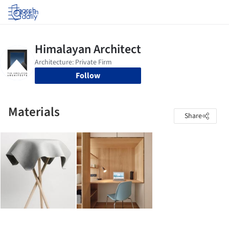
Log in
Follow
Materials
Share