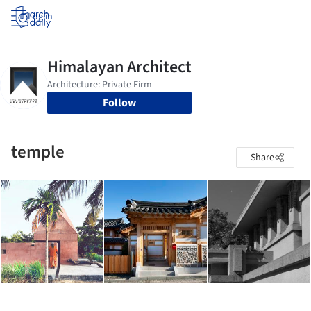
Log in
Follow
temple
Share