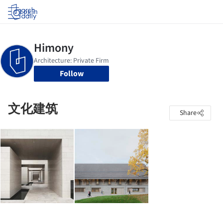
Log in
Follow
文化建筑
Share