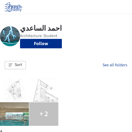
Log in
Follow
Sort
See all folders
+ 2
A