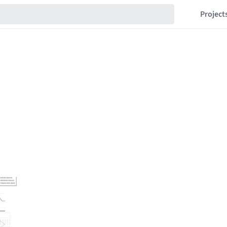
Project