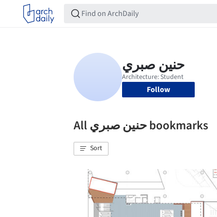
Follow
All حنين صبري bookmarks
Sort