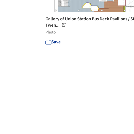
Gallery of Union Station Bus Deck Pavilions / S
Twen...
Photo
Save