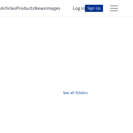
s
Articles
Products
News
Images
Log in
Sign Up
See all folders