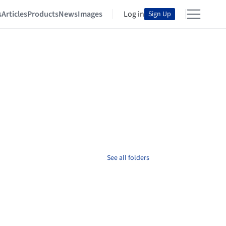
s
Articles
Products
News
Images
Log in
Sign Up
See all folders