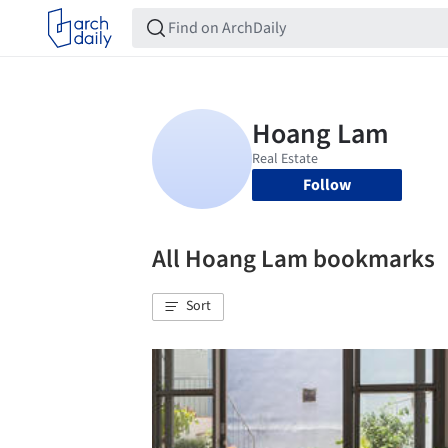
Follow
All Hoang Lam bookmarks
Sort