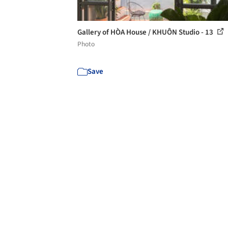
Gallery of HÒA House / KHUÔN Studio - 13
Photo
Save