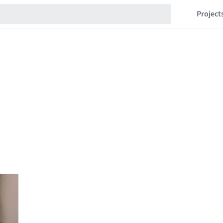
Project