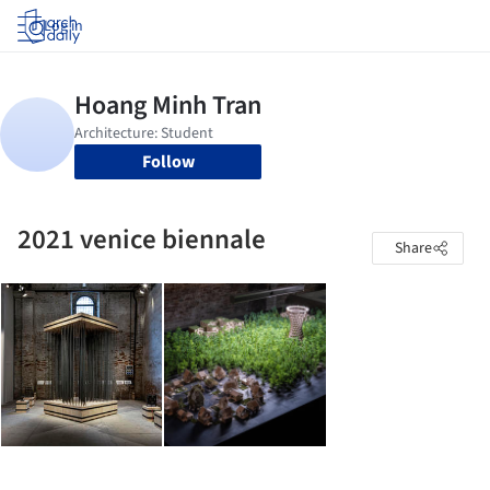
Log in
Follow
2021 venice biennale
Share