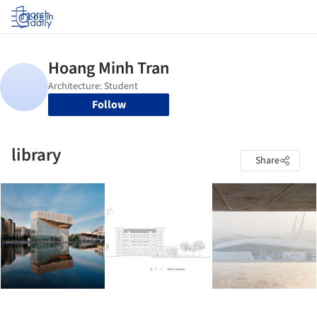
Log in
Follow
library
Share