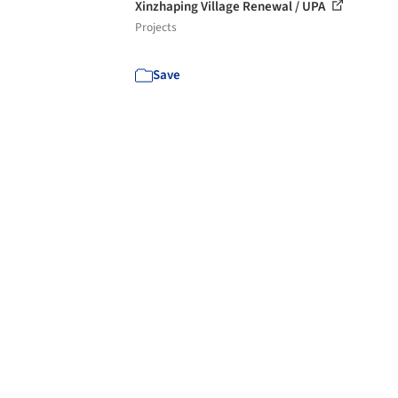
Xinzhaping Village Renewal / UPA
Projects
Save