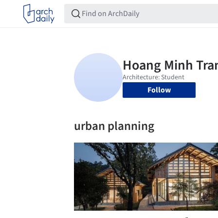
Follow
urban planning