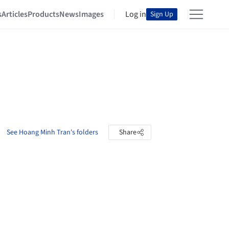
s
Articles
Products
News
Images
Log in
Sign Up
See Hoang Minh Tran's folders
Share