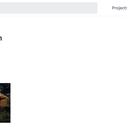
Project