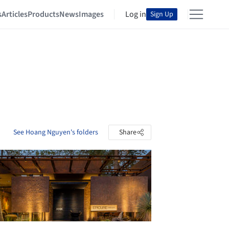
s
Articles
Products
News
Images
Log in
Sign Up
See Hoang Nguyen's folders
Share