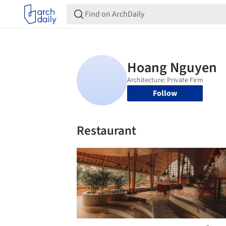
Follow
Restaurant