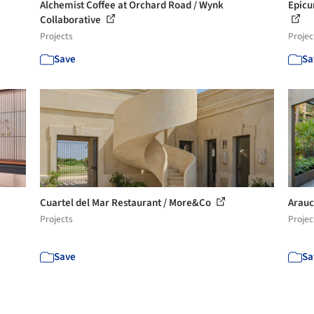
Alchemist Coffee at Orchard Road / Wynk
Epicu
Collaborative
Projects
Projec
Save
Sa
Cuartel del Mar Restaurant / More&Co
Arauc
Projects
Projec
Save
Sa