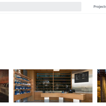
Project