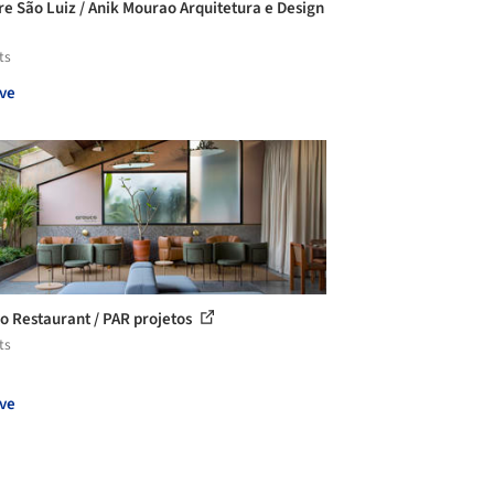
re São Luiz / Anik Mourao Arquitetura e Design
ts
ve
o Restaurant / PAR projetos
ts
ve