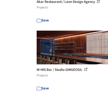
Akar Restaurant / Leon Design Agency
Projects
Save
M+MS Bar / Studio GIMGEOSIL
Projects
Save