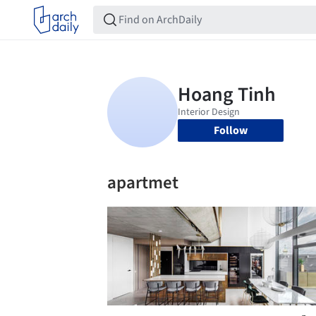
Follow
apartmet