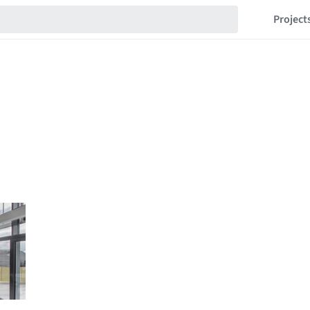
Project