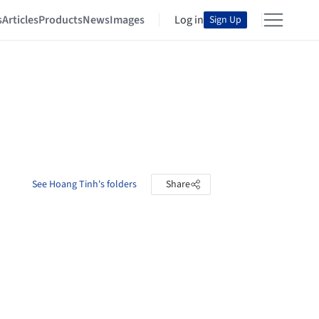
s
Articles
Products
News
Images
Log in
Sign Up
See Hoang Tinh's folders
Share