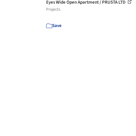
Eyes Wide Open Apartment / PRUSTA LTD
Projects
Save