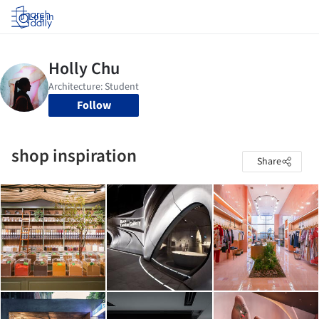
Log in
Follow
shop inspiration
Share