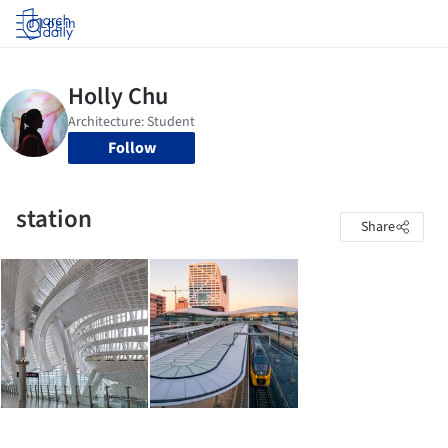
Log in
Follow
station
Share