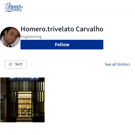
Log in
Follow
Sort
See all folders