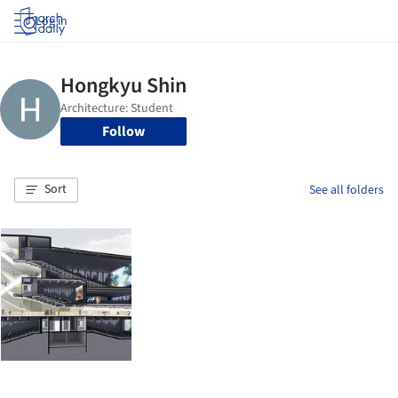
Log in
Follow
Sort
See all folders