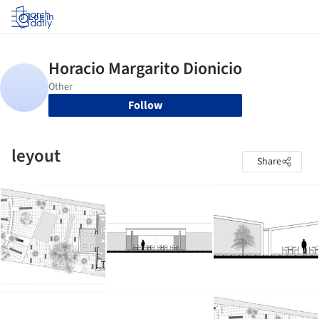
Log in
Follow
leyout
Share