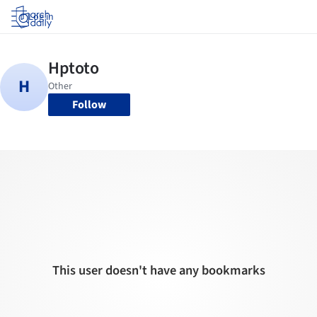
Log in
Follow
This user doesn't have any bookmarks