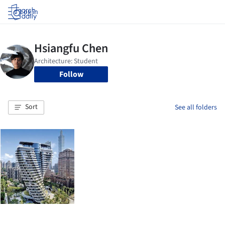
Log in
Follow
Sort
See all folders