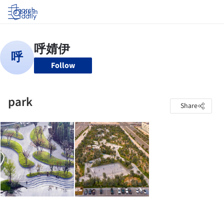
Log in
Follow
park
Share