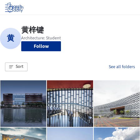
Log in
Follow
Sort
See all folders