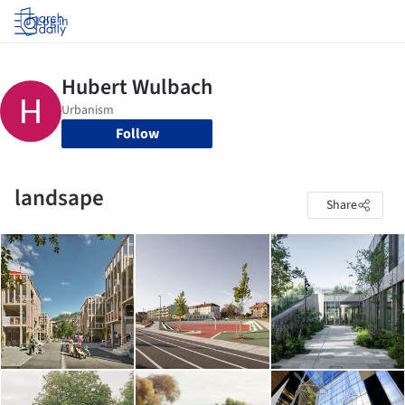
Log in
Follow
landsape
Share