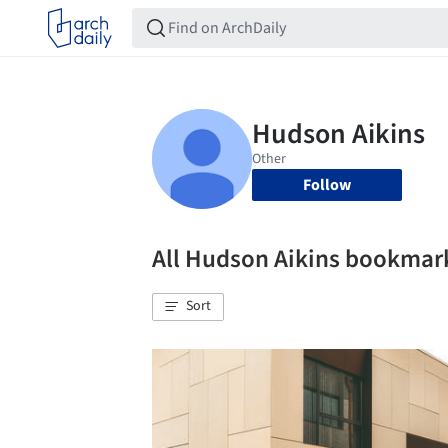
Follow
All Hudson Aikins bookmar
Sort