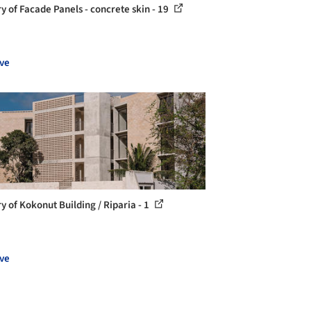
ry of Facade Panels - concrete skin - 19
ve
y of Kokonut Building / Riparia - 1
ve