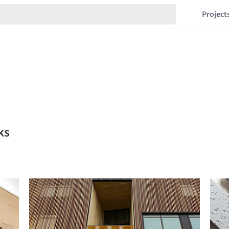
Project
ks