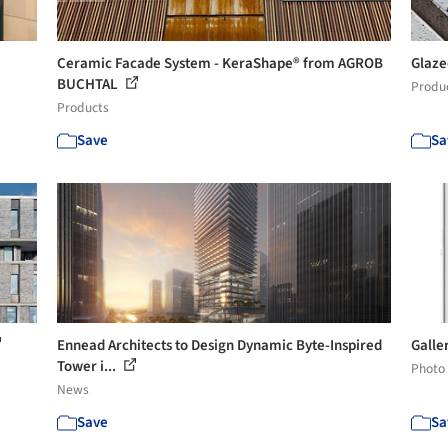
Ceramic Facade System - KeraShape® from AGROB
Glaze
BUCHTAL
Produ
Products
Save
Sa
Ennead Architects to Design Dynamic Byte-Inspired
Galle
Tower i...
Photo
News
Save
Sa