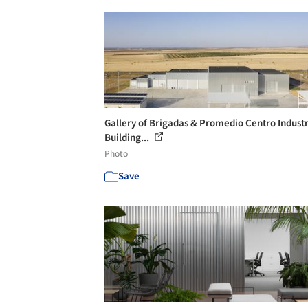
Gallery of Brigadas & Promedio Centro Industr
Building...
Photo
Save