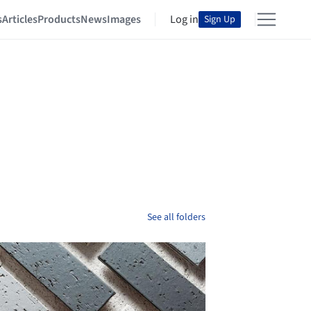
s
Articles
Products
News
Images
Log in
Sign Up
See all folders