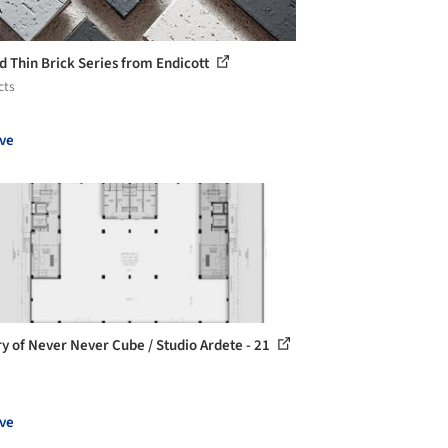
d Thin Brick Series from Endicott
cts
ve
ry of Never Never Cube / Studio Ardete - 21
ve