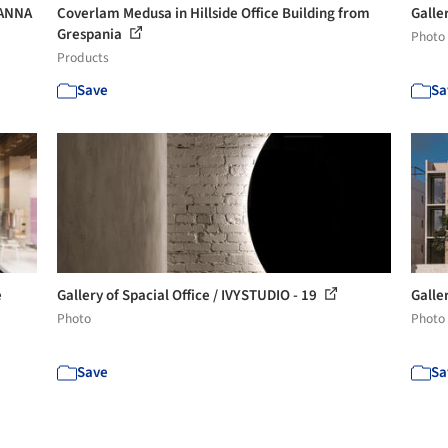
HANNA
Coverlam Medusa in Hillside Office Building from
Galle
Grespania
Photo
Products
Save
Sa
e
Gallery of Spacial Office / IVYSTUDIO - 19
Galler
Photo
Photo
Save
Sa