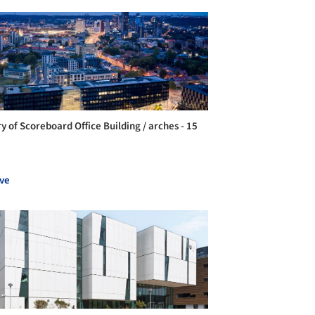
ry of Scoreboard Office Building / arches - 15
ve