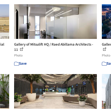
ial
Gallery of Mitsulift HQ / Raed Abillama Architects -
Galle
11
Photo
Photo
Save
Sa