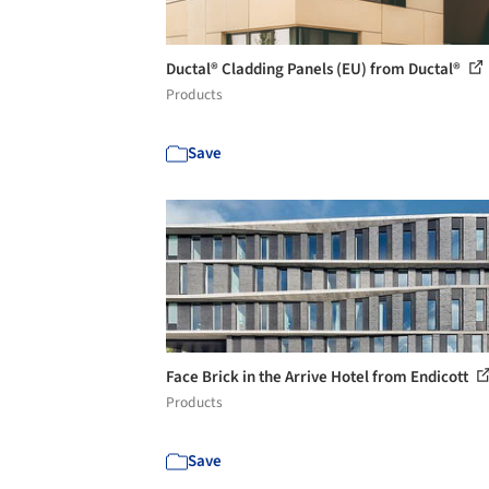
Ductal® Cladding Panels (EU) from Ductal®
Products
Save
Face Brick in the Arrive Hotel from Endicott
Products
Save