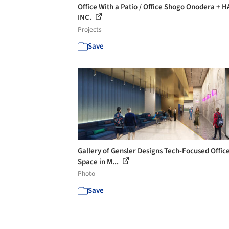
Office With a Patio / Office Shogo Onodera + 
INC.
Projects
Save
Gallery of Gensler Designs Tech-Focused Offic
Space in M...
Photo
Save