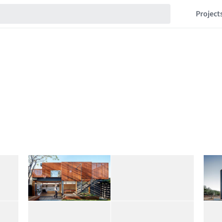
Project