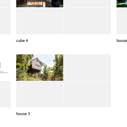
cube 4
house
house 3