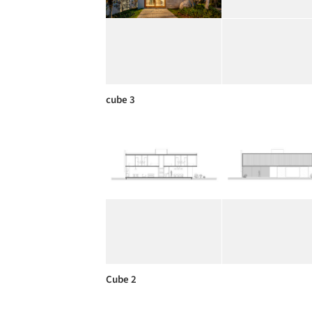
cube 3
Cube 2