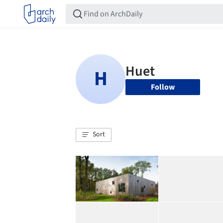
Follow
Sort