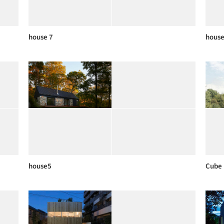
house 7
house
house5
Cube 