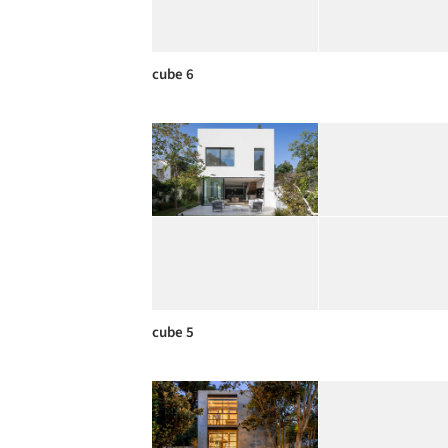
cube 6
cube 5