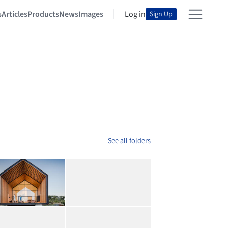
s
Articles
Products
News
Images
Log in
Sign Up
See all folders