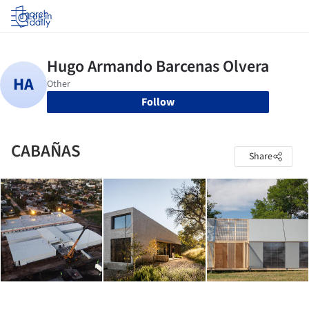
Log in
Follow
CABAÑAS
Share