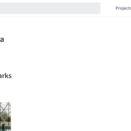
Project
arks