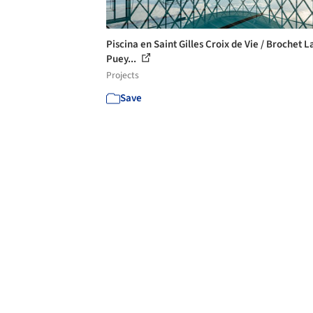
Piscina en Saint Gilles Croix de Vie / Brochet L
Puey...
Projects
Save