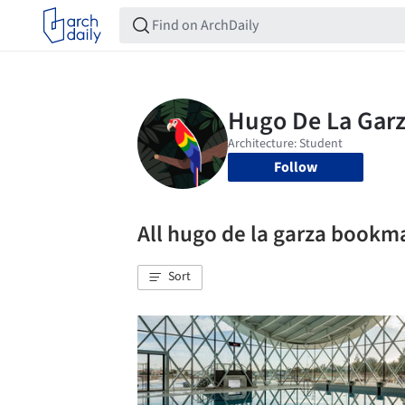
Follow
All hugo de la garza bookm
Sort