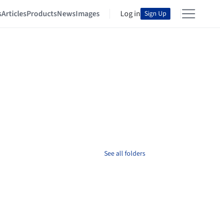
s
Articles
Products
News
Images
Log in
Sign Up
See all folders