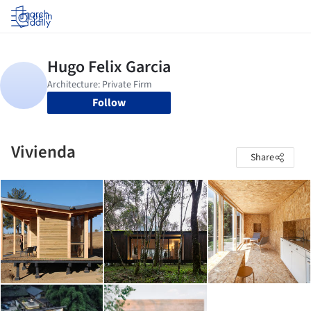
Log in
Follow
Vivienda
Share