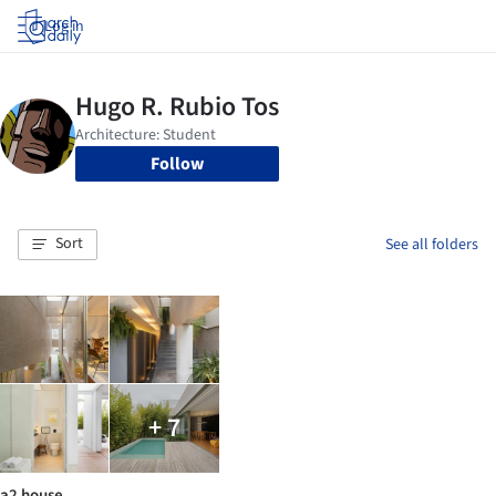
Log in
Follow
Sort
See all folders
+ 7
a2 house