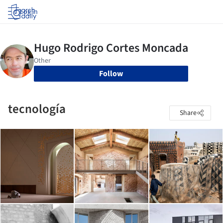
Log in
Follow
tecnología
Share