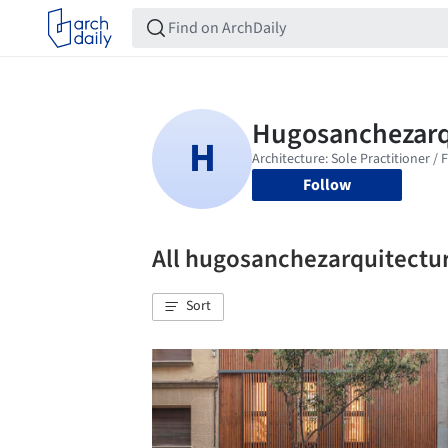
Follow
All hugosanchezarquitectu
Sort