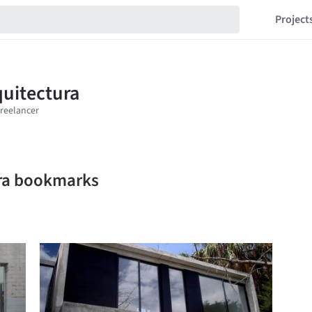
Project
ra bookmarks