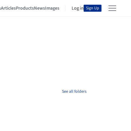
s
Articles
Products
News
Images
Log in
Sign Up
See all folders