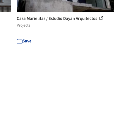
Casa Marielitas / Estudio Dayan Arquitectos
Projects
Save