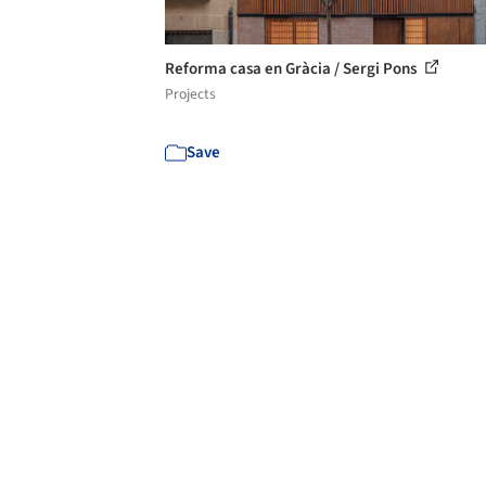
Reforma casa en Gràcia / Sergi Pons
Projects
Save