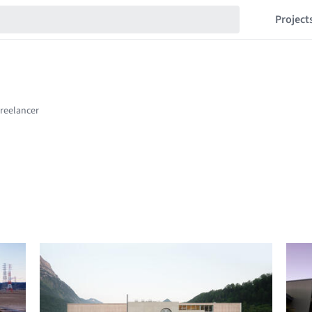
Project