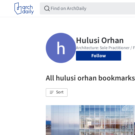
Follow
All hulusi orhan bookmarks
Sort