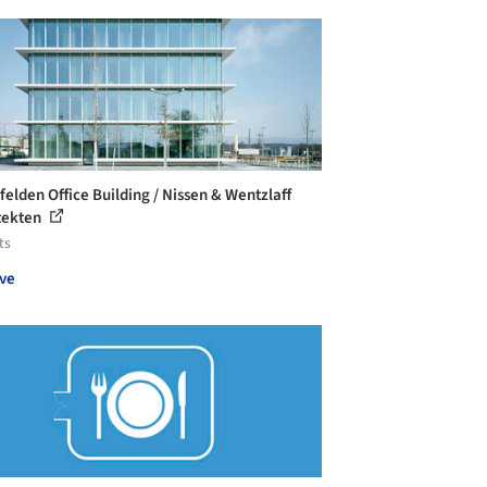
felden Office Building / Nissen & Wentzlaff
tekten
ts
ve