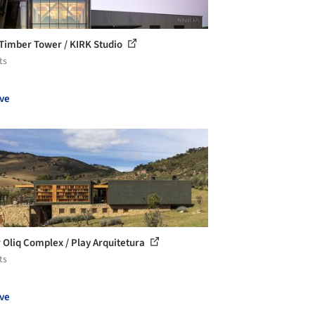
Timber Tower / KIRK Studio
ts
ve
 Oliq Complex / Play Arquitetura
ts
ve