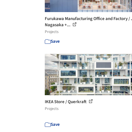
Furukawa Manufacturing Office and Factory / 
Nagasaka +...
Projects
Save
IKEA Store / Querkraft
Projects
Save