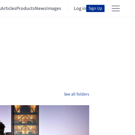
s
Articles
Products
News
Images
Log in
Sign Up
See all folders