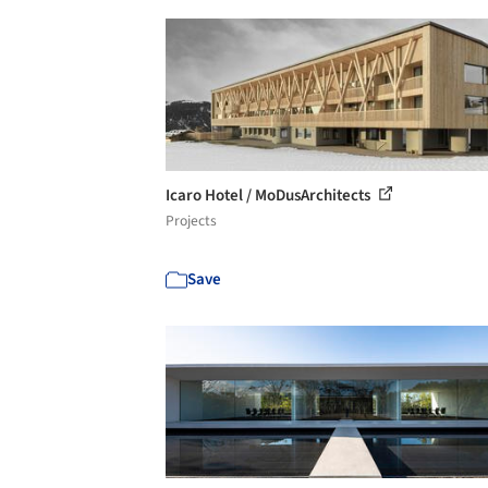
Icaro Hotel / MoDusArchitects
Projects
Save