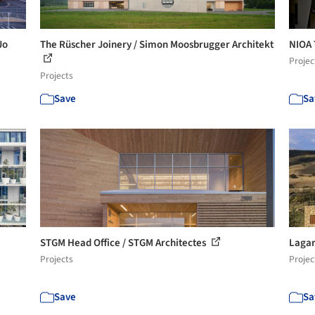
Jo
The Rüscher Joinery / Simon Moosbrugger Architekt
NIOA 
Projec
Projects
Save
Sa
STGM Head Office / STGM Architectes
Lagar
Projects
Projec
Save
Sa