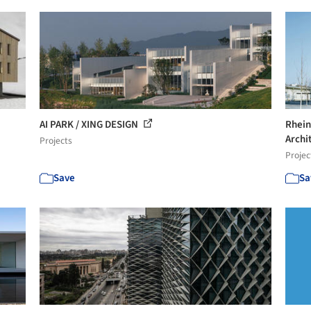
AI PARK / XING DESIGN
Rhein
Archi
Projects
Projec
Save
Sa