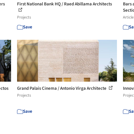
ers
First National Bank HQ / Raed Abillama Architects
Bars 
Secti
Projects
Article
Save
Sa
ectos
Grand Palais Cinema / Antonio Virga Architecte
Innov
Projects
Projec
Save
Sa