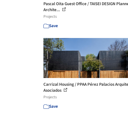
Pascal Oita Guest Office / TAISEI DESIGN Plann
Archite...
Projects
Save
Carrizal Housing / PPAA Pérez Palacios Arquit
Asociados
Projects
Save