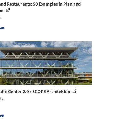
and Restaurants: 50 Examples in Plan and
on
s
ve
atin Center 2.0 / SCOPE Architekten
ts
ve