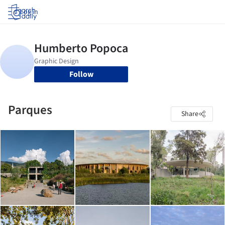
Log in
Follow
Parques
Share