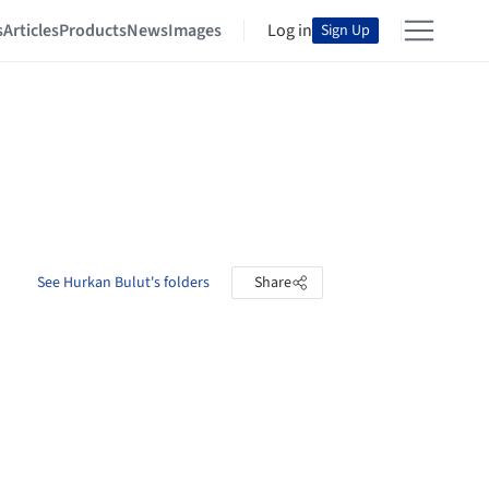
s
Articles
Products
News
Images
Log in
Sign Up
See Hurkan Bulut's folders
Share