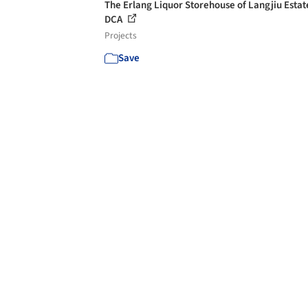
The Erlang Liquor Storehouse of Langjiu Estat
DCA
Projects
Save