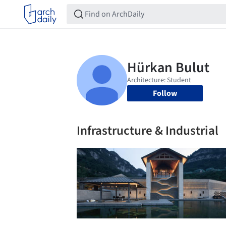
Follow
Infrastructure & Industrial