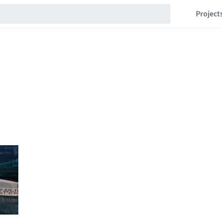
Project