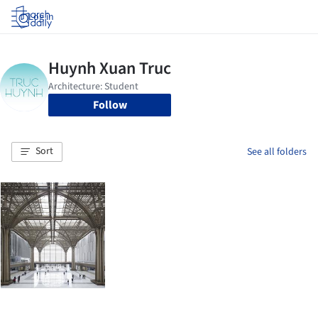
Log in
Follow
Sort
See all folders