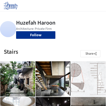
Log in
Follow
Stairs
Share