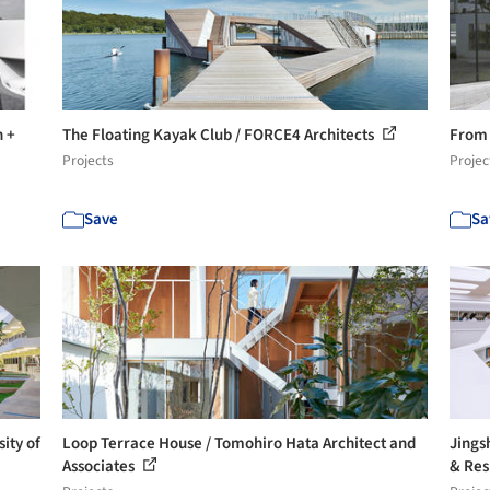
n +
The Floating Kayak Club / FORCE4 Architects
From 
Projects
Projec
Save
Sa
ity of
Loop Terrace House / Tomohiro Hata Architect and
Jings
Associates
& Res