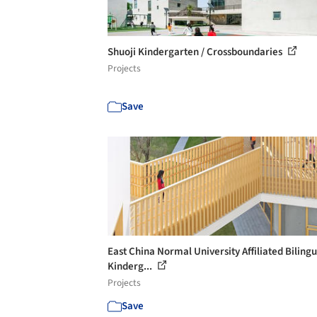
Shuoji Kindergarten / Crossboundaries
Projects
Save
East China Normal University Affiliated Bilingu
Kinderg...
Projects
Save