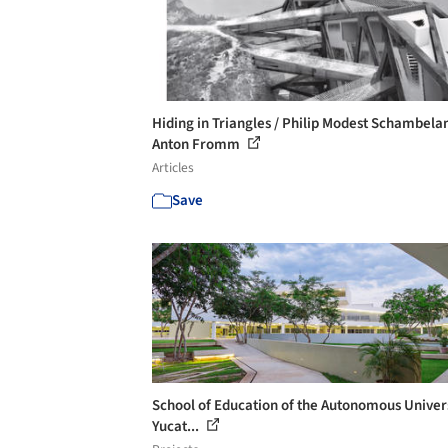
Hiding in Triangles / Philip Modest Schambela
Anton Fromm
Articles
Save
School of Education of the Autonomous Univers
Yucat...