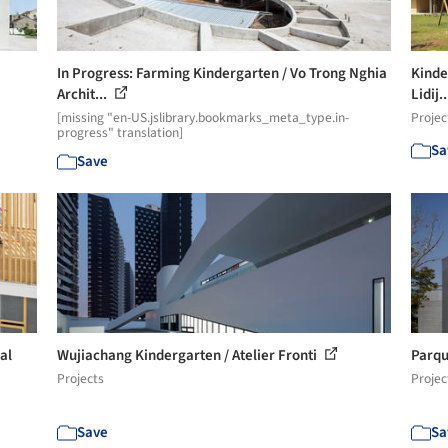
In Progress: Farming Kindergarten / Vo Trong Nghia
Kinde
Archit...
Lidij.
[missing "en-US.jslibrary.bookmarks_meta_type.in-
Projec
progress" translation]
Sa
Save
al
Wujiachang Kindergarten / Atelier Fronti
Parq
Projects
Projec
Save
Sa