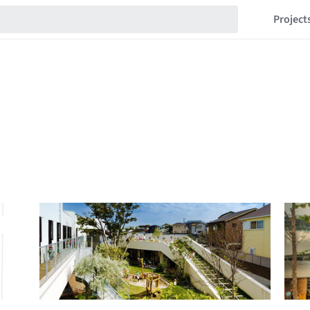
Project