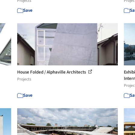
Projects
Projec
Save
Sa
House Folded / Alphaville Architects
Exhib
Intern
Projects
Projec
Save
Sa