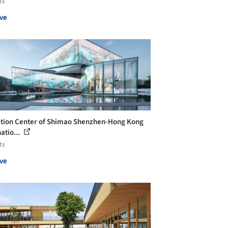
ts
ve
ition Center of Shimao Shenzhen-Hong Kong
atio...
ts
ve