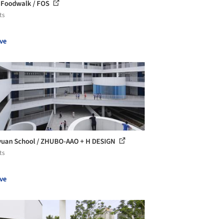
Foodwalk / FOS
ts
ve
uan School / ZHUBO-AAO + H DESIGN
ts
ve