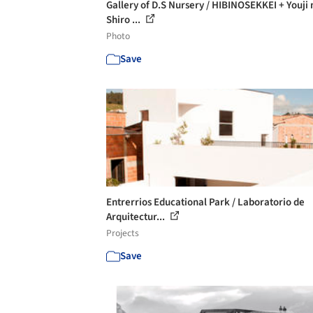
Gallery of D.S Nursery / HIBINOSEKKEI + Youji 
Shiro ...
Photo
Save
Entrerrios Educational Park / Laboratorio de
Arquitectur...
Projects
Save