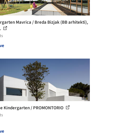
rgarten Mavrica / Breda Bizjak (BB arhitekti),
..
ts
ve
ue Kindergarten / PROMONTORIO
ts
ve