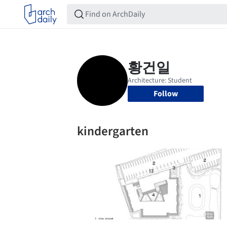
Follow
kindergarten