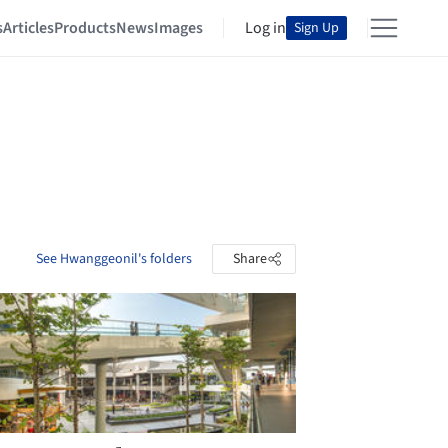
s
Articles
Products
News
Images
Log in
Sign Up
See Hwanggeonil's folders
Share