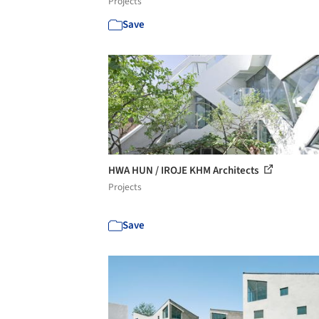
Projects
Save
HWA HUN / IROJE KHM Architects
Projects
Save