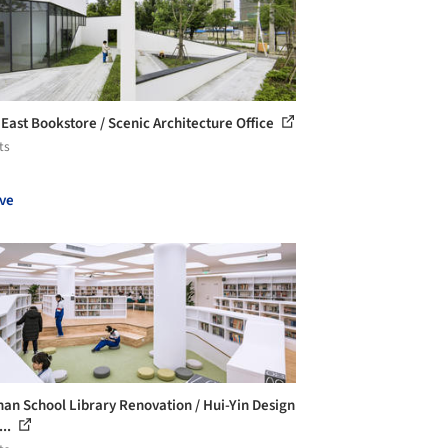
East Bookstore / Scenic Architecture Office
ts
ve
han School Library Renovation / Hui-Yin Design
...