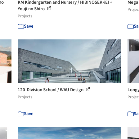
no
KM Kindergarten and Nursery / HIBINOSEKKEI +
Mega 
Youji no Shiro
Projec
Projects
Save
Sa
120-Division School / WAU Design
Longy
Projects
Projec
Save
Sa