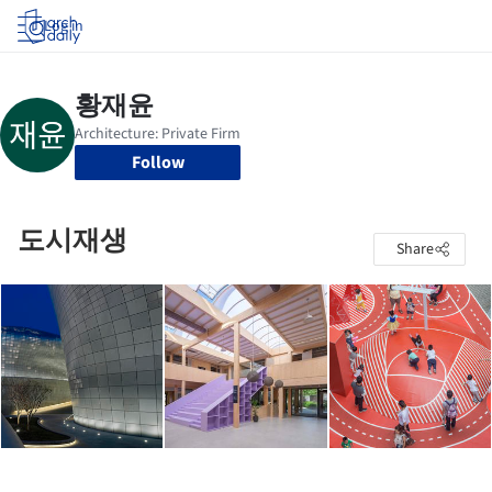
Log in
Follow
도시재생
Share