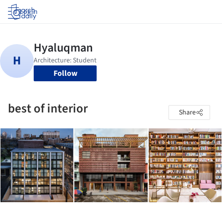
Log in
Follow
best of interior
Share