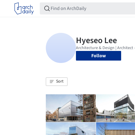
Follow
Sort