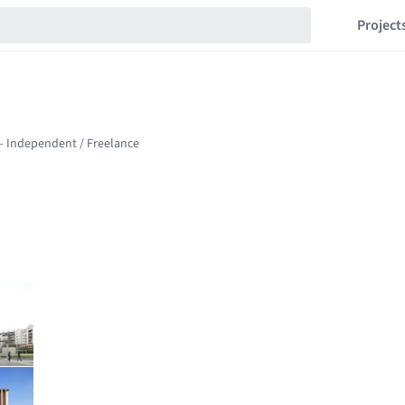
Project