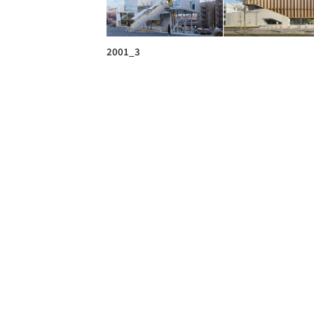
2001_3