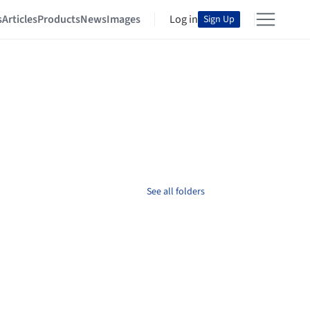
s
Articles
Products
News
Images
Log in
Sign Up
See all folders