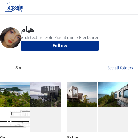
Log in
Follow
Sort
See all folders
Gg
Sction