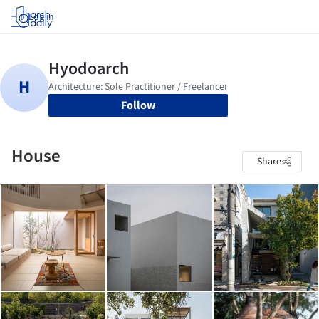
Log in
Follow
House
Share