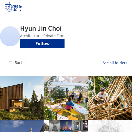
Log in
Follow
Sort
See all folders