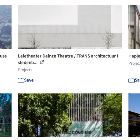
-use
Leietheater Deinze Theatre / TRANS architectuur I
Hapje
stedenb...
Projec
Projects
Save
Sa