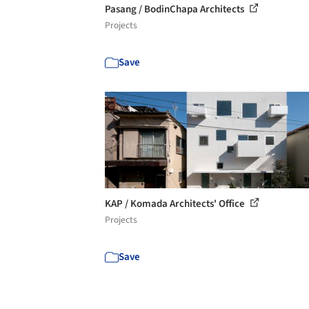
Pasang / BodinChapa Architects
Projects
Save
KAP / Komada Architects' Office
Projects
Save