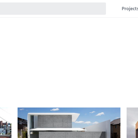
Project