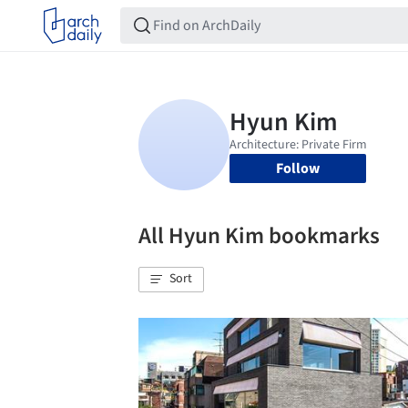
Follow
All Hyun Kim bookmarks
Sort