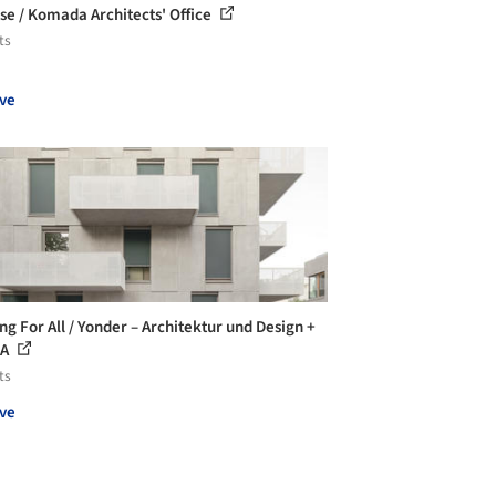
se / Komada Architects' Office
ts
ve
ng For All / Yonder – Architektur und Design +
AA
ts
ve