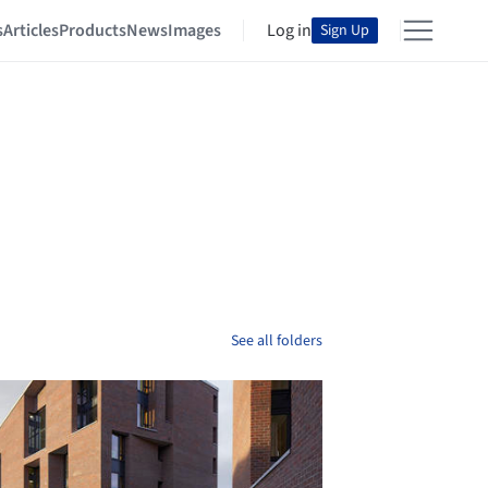
s
Articles
Products
News
Images
Log in
Sign Up
See all folders