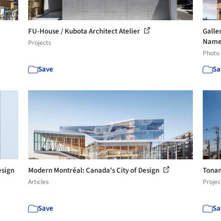
FU-House / Kubota Architect Atelier
Galle
Named
Projects
Photo
Save
Sa
sign
Modern Montréal: Canada's City of Design
Tonam
Articles
Projec
Save
Sa