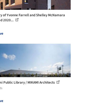
ry of Yvonne Farrell and Shelley McNamara
 2020...
ve
i Public Library / MIKAMI Architects
ts
ve