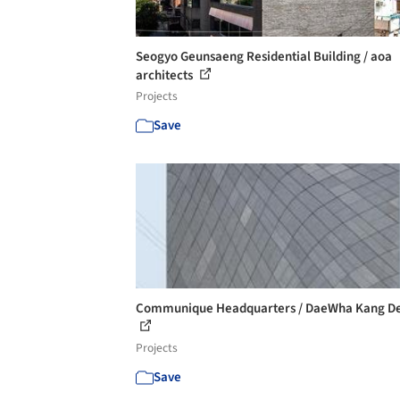
Seogyo Geunsaeng Residential Building / aoa
architects
Projects
Save
Communique Headquarters / DaeWha Kang De
Projects
Save