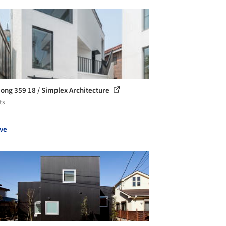
ong 359 18 / Simplex Architecture
ts
ve