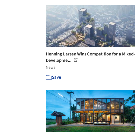
Henning Larsen Wins Competition for a Mixed
Developme...
News
Save