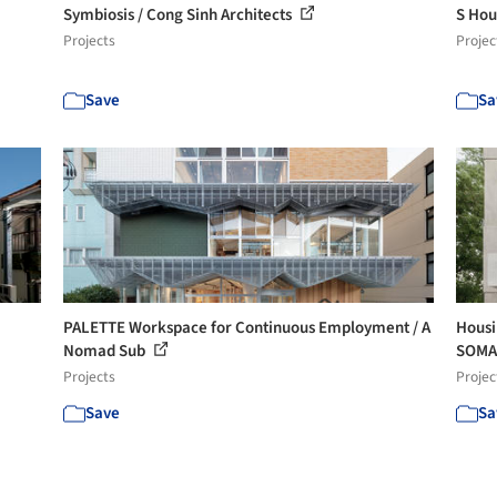
Symbiosis / Cong Sinh Architects
S Hou
Projects
Projec
Save
Sa
PALETTE Workspace for Continuous Employment / A
Housi
Nomad Sub
SOM
Projects
Projec
Save
Sa