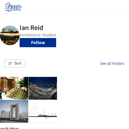
Log in
Follow
Sort
See all folders
arch ideas