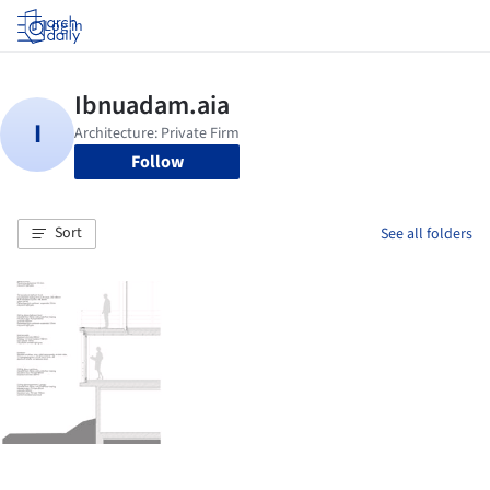
Log in
Follow
Sort
See all folders