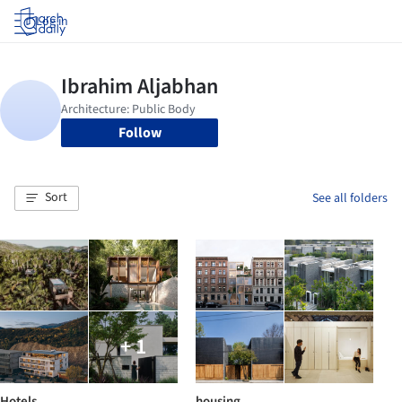
Log in
Follow
Sort
See all folders
+ 1
Hotels
housing