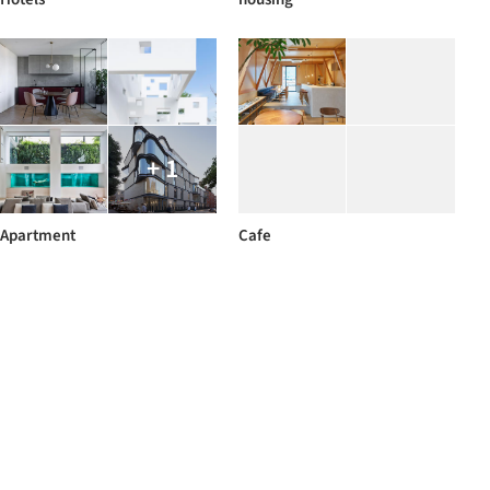
+ 1
Apartment
Cafe