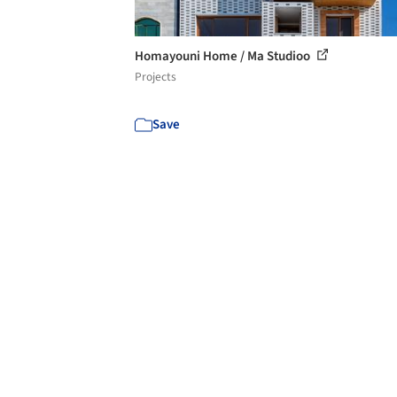
Homayouni Home / Ma Studioo
Projects
Save