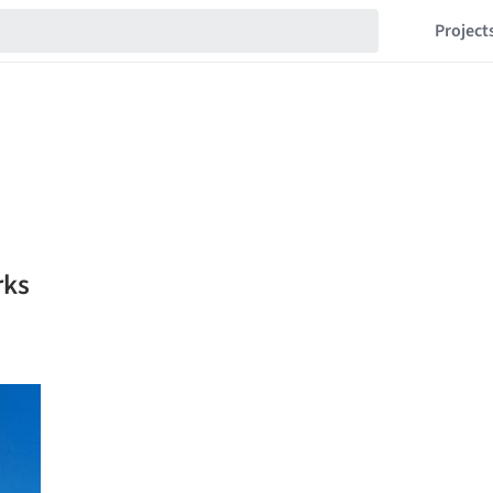
Project
rks