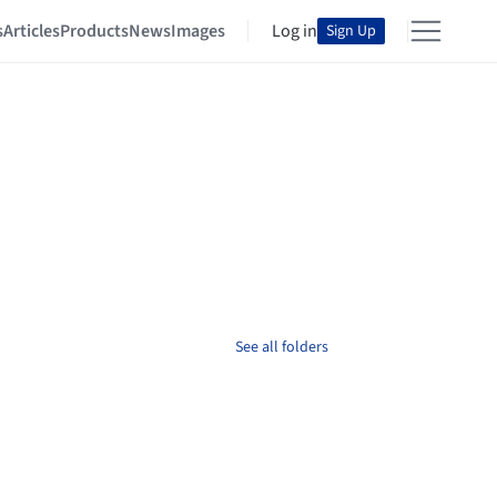
s
Articles
Products
News
Images
Log in
Sign Up
See all folders