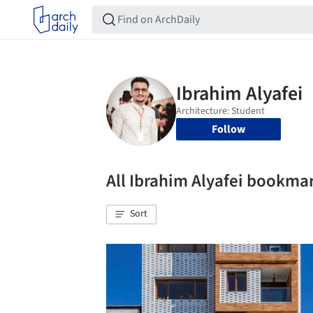
Follow
All Ibrahim Alyafei bookma
Sort